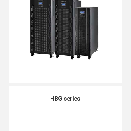
HBG series