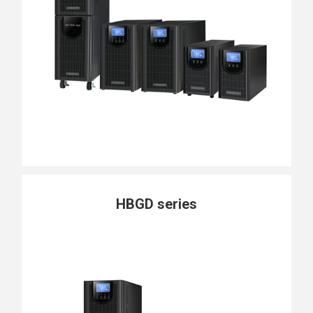
HBGD series