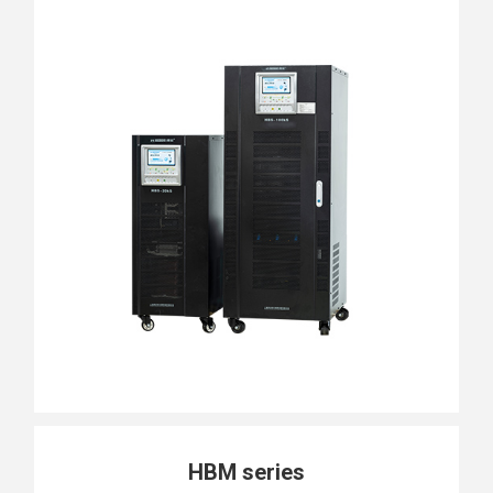
HBM series