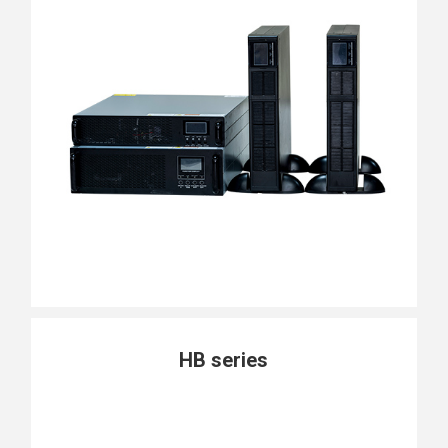
HB series