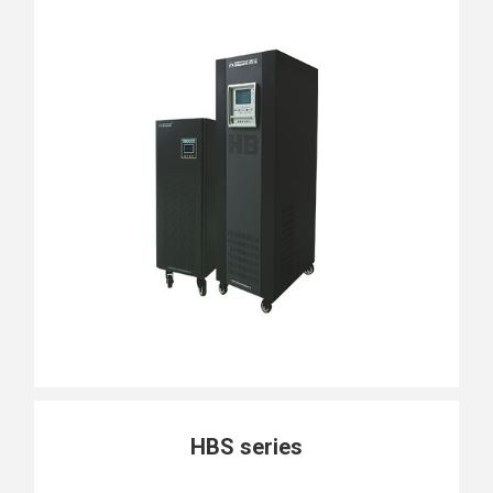
HBS series