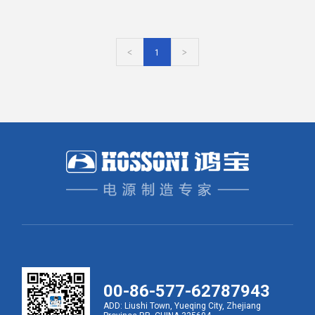
<
1
>
00-86-577-62787943
ADD: Liushi Town, Yueqing City, Zhejiang