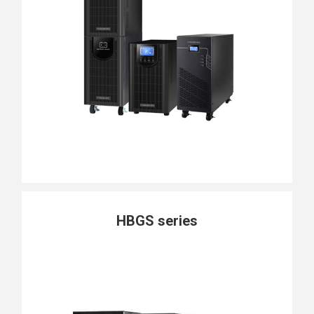
HBGS series