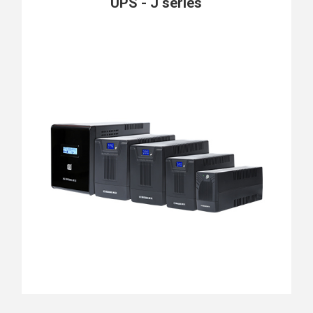
UPS - J series