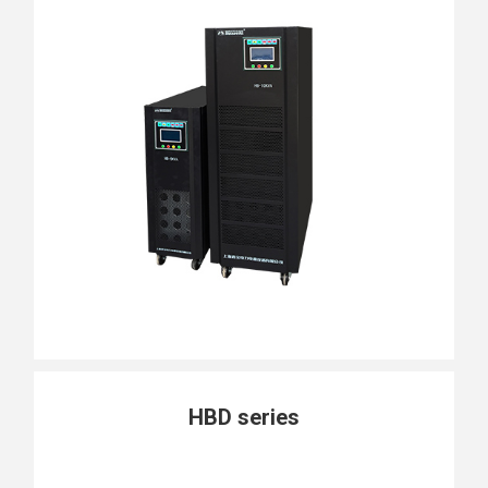
HBD series