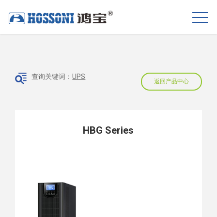
查询关键词：
UPS
返回产品中心
HBG Series